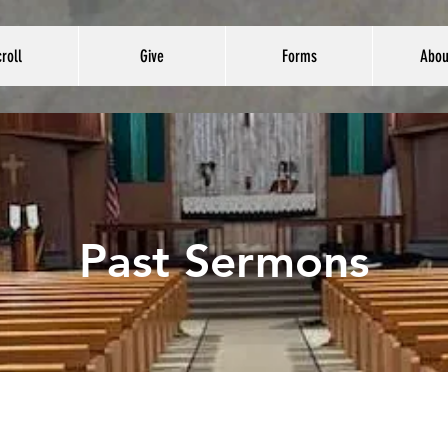
roll
Give
Forms
Abou
Past Sermons
January 4th, 2026
January11th, 2026