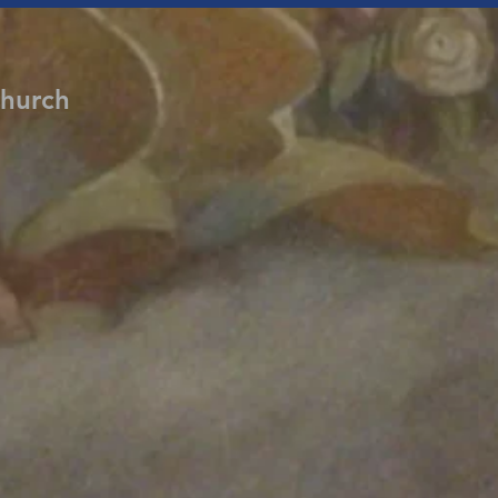
Church