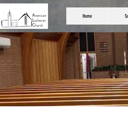
Home
Sc