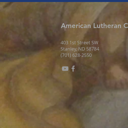
American Lutheran 
403 1st Street SW
Stanley, ND 58784
(701) 628-2550