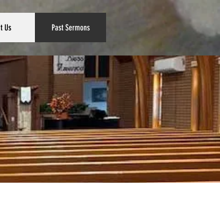
t Us
Past Sermons