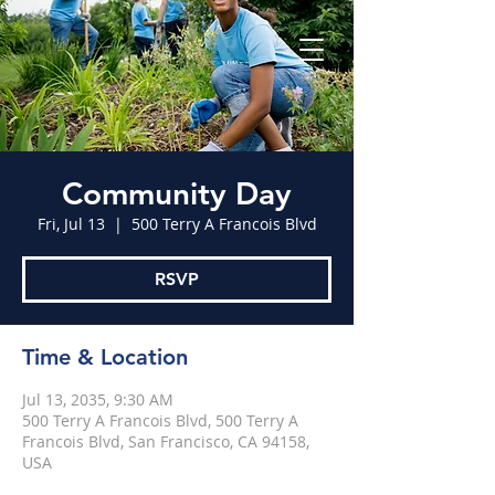
Community Day
Fri, Jul 13
  |  
500 Terry A Francois Blvd
RSVP
Time & Location
Jul 13, 2035, 9:30 AM
500 Terry A Francois Blvd, 500 Terry A
Francois Blvd, San Francisco, CA 94158,
USA